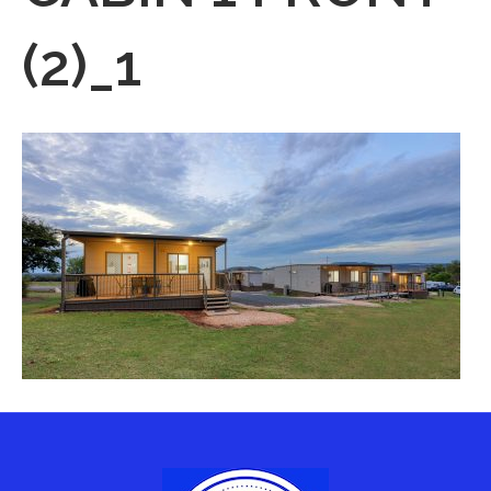
(2)_1