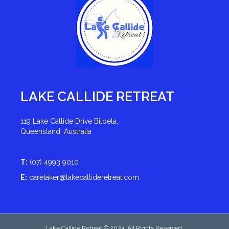
LAKE CALLIDE RETREAT
119 Lake Callide Drive Biloela,
Queensland, Australia
T:
(07) 4993 9010
E:
caretaker@lakecallideretreat.com
Lake Callide Retreat © 2024. All Rights Reserved.