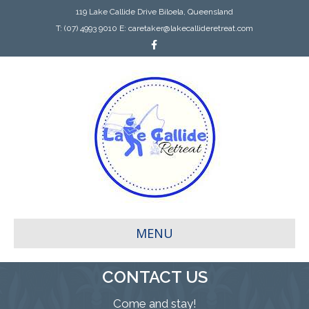
119 Lake Callide Drive Biloela, Queensland
T:
(07) 4993 9010
E:
caretaker@lakecallideretreat.com
Facebook
MENU
CONTACT US
Come and stay!