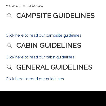
View our map below
CAMPSITE GUIDELINES
Click here to read our campsite guidelines
CABIN GUIDELINES
Click here to read our cabin guidelines
GENERAL GUIDELINES
Click here to read our guidelines