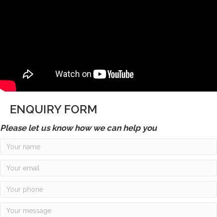
ENQUIRY FORM
Please let us know how we can help you