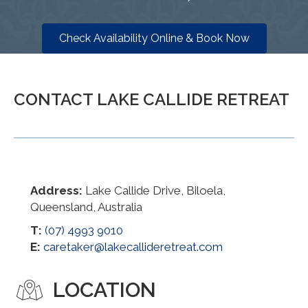
Check Availability Online & Book Now
CONTACT LAKE CALLIDE RETREAT
Address:
Lake Callide Drive, Biloela,
Queensland, Australia
T:
(07) 4993 9010
E:
caretaker@lakecallideretreat.com
LOCATION