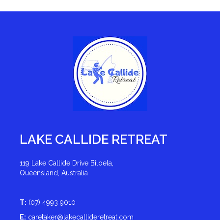
LAKE CALLIDE RETREAT
119 Lake Callide Drive Biloela,
Queensland, Australia
T:
(07) 4993 9010
E:
caretaker@lakecallideretreat.com