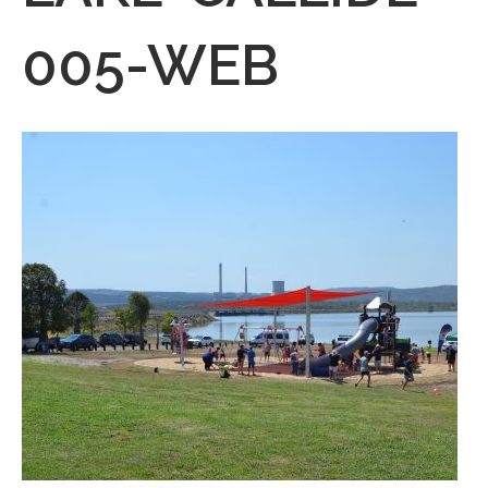
005-WEB